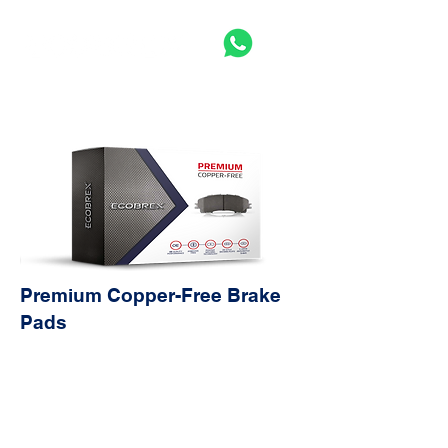
Premium Copper-Free Brake
Pads
Avantag
Characteristics
es