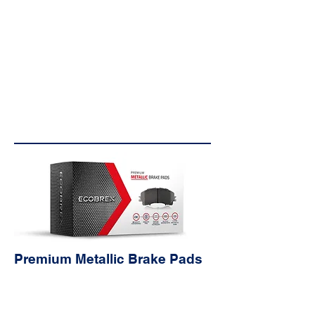
réduire le bruit; caoutchouc
texturé, acier, caoutchouc et
couches adhésives.
OE Style Backing
Plate
Engineered to ensure OE
quality and fitment specific to
each part number.
Premium Metallic Brake Pads
Characteristi
cs