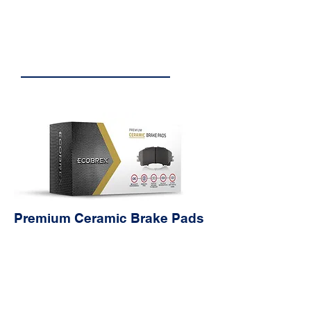
Copper-Free
Engineered with the environment
in mind, eliminating copper run-off
and its negative effects on the
ecosystem.
Premium Ceramic Brake Pads
Characteristics
Avanta
ges